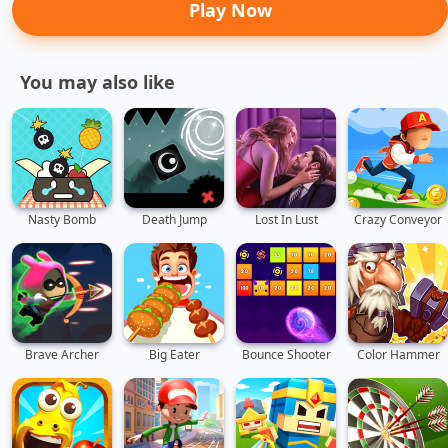
Play Now
You may also like
Nasty Bomb
Death Jump
Lost In Lust
Crazy Conveyor
Brave Archer
Big Eater
Bounce Shooter
Color Hammer