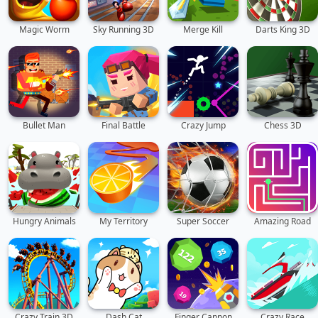
Magic Worm
Sky Running 3D
Merge Kill
Darts King 3D
Bullet Man
Final Battle
Crazy Jump
Chess 3D
Hungry Animals
My Territory
Super Soccer
Amazing Road
Crazy Train 3D
Dash Cat
Finger Cannon
Crazy Race