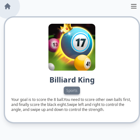
Billiard King
Sports
Your goal is to score the 8 ball.You need to score other own balls first,
and finally score the black eight.Swipe left and right to control the
angle, and swipe up and down to control the strength.