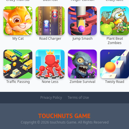
My Cat
Road Charger
Jump Smash
Plant Beat
Zombies
Traffic Passing
None Less
Zombie Survival
Twisty Road
Privacy Policy
Terms of Use
Copyright ©
2026
touchnuts Game
. All Rights Reserved