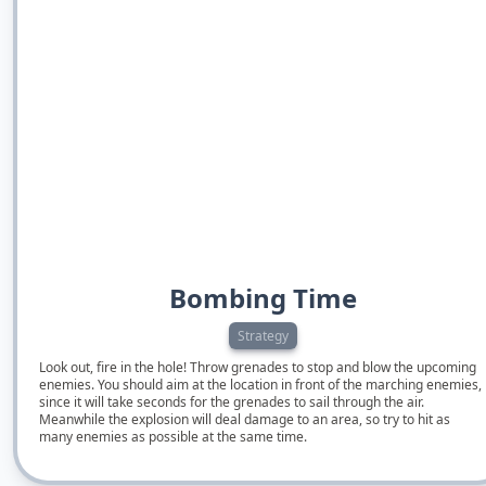
Bombing Time
Strategy
Look out, fire in the hole! Throw grenades to stop and blow the upcoming
enemies. You should aim at the location in front of the marching enemies,
since it will take seconds for the grenades to sail through the air.
Meanwhile the explosion will deal damage to an area, so try to hit as
many enemies as possible at the same time.