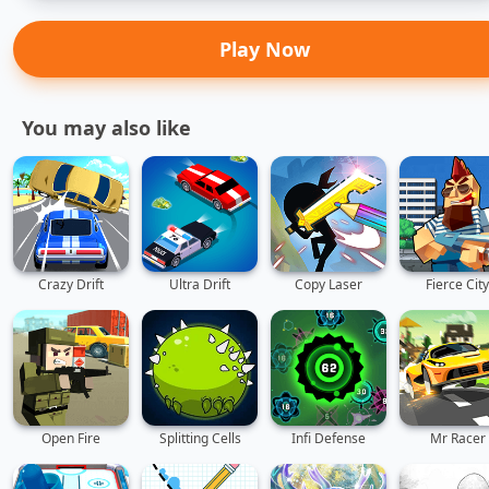
Play Now
You may also like
Crazy Drift
Ultra Drift
Copy Laser
Fierce City
Open Fire
Splitting Cells
Infi Defense
Mr Racer