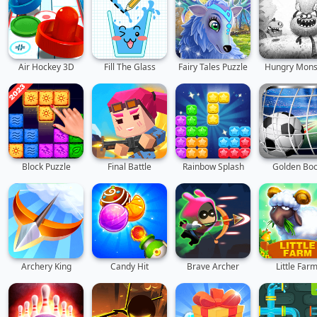
Air Hockey 3D
Fill The Glass
Fairy Tales Puzzle
Hungry Mons
Block Puzzle
Final Battle
Rainbow Splash
Golden Boo
Archery King
Candy Hit
Brave Archer
Little Far