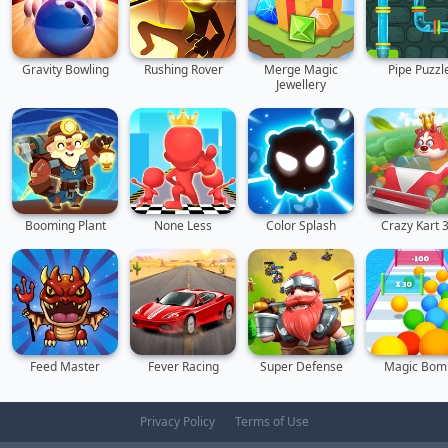
Gravity Bowling
Rushing Rover
Merge Magic
Pipe Puzzl
Jewellery
Booming Plant
None Less
Color Splash
Crazy Kart 
Feed Master
Fever Racing
Super Defense
Magic Bom
Privacy Policy
Terms of Use