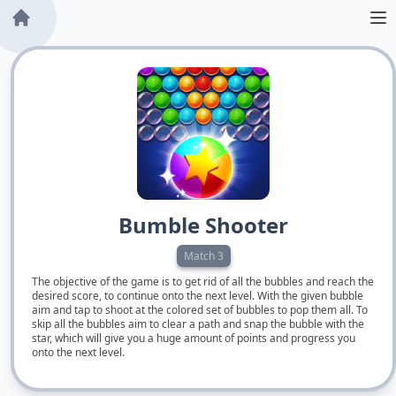
Bumble Shooter
Match 3
The objective of the game is to get rid of all the bubbles and reach the
desired score, to continue onto the next level. With the given bubble
aim and tap to shoot at the colored set of bubbles to pop them all. To
skip all the bubbles aim to clear a path and snap the bubble with the
star, which will give you a huge amount of points and progress you
onto the next level.