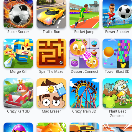
Super Soccer
Traffic Run
Rocket Jump
Power Shooter
Merge Kill
Spin The Maze
Dessert Connect
Tower Blast 3D
Crazy Kart 3D
Mad Eraser
Crazy Train 3D
Plant Beat
Zombies