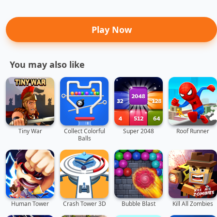
Play Now
You may also like
Tiny War
Collect Colorful
Super 2048
Roof Runner
Balls
Human Tower
Crash Tower 3D
Bubble Blast
Kill All Zombies