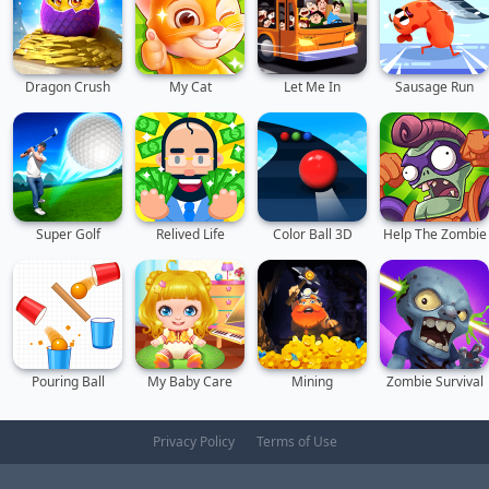
Dragon Crush
My Cat
Let Me In
Sausage Run
Super Golf
Relived Life
Color Ball 3D
Help The Zombie
Pouring Ball
My Baby Care
Mining
Zombie Survival
Privacy Policy
Terms of Use