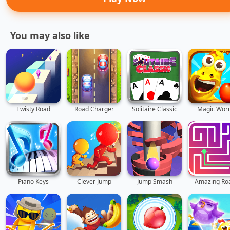
You may also like
Twisty Road
Road Charger
Solitaire Classic
Magic Wor
Piano Keys
Clever Jump
Jump Smash
Amazing Ro