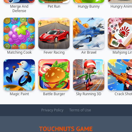
Merge And
Pet Run
Hungy Bunny
Hungry Anim
Defense
Matching Cook
Fever Racing
Air Brawl
Mahjong Li
Magic Paint
Battle Burger
Sky Running 3D
Crack Sho
Privacy Policy
Terms of Use