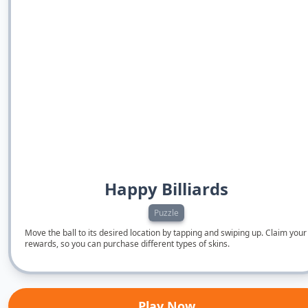
Happy Billiards
Puzzle
Move the ball to its desired location by tapping and swiping up. Claim your
rewards, so you can purchase different types of skins.
Play Now