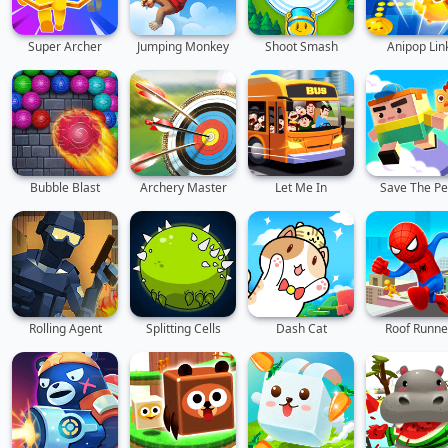
Super Archer
Jumping Monkey
Shoot Smash
Anipop Lin
Bubble Blast
Archery Master
Let Me In
Save The Pe
Rolling Agent
Splitting Cells
Dash Cat
Roof Runne