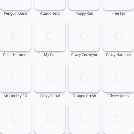
Penguin Dash
Attack Hero
Puppy Run
Free Fall
Color Hammer
My Cat
Crazy Conveyor
Crazy Hammer
Air Hockey 3D
Crazy Portal
Dragon Crush
Clever Jump