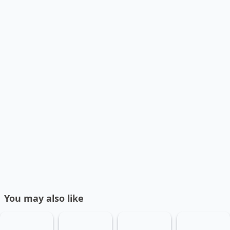
You may also like