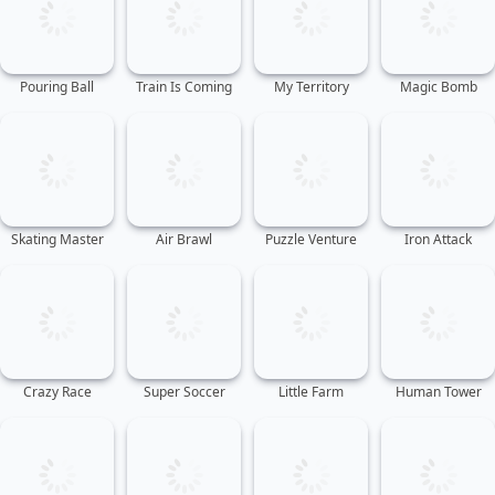
Pouring Ball
Train Is Coming
My Territory
Magic Bomb
Skating Master
Air Brawl
Puzzle Venture
Iron Attack
Crazy Race
Super Soccer
Little Farm
Human Tower