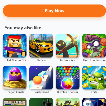
Play Now
You may also like
Bullet Master 3D
Hi Taxi
Archers King
Help The Zombie
Dragon Crush
Twisty Road
Bumble Shooter
Knife