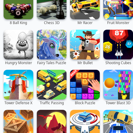
8 Ball King
Chess 3D
Mr Racer
Fruit Monster
Hungry Monster
Fairy Tales Puzzle
Mr Bullet
Shooting Cubes
Tower Defense X
Traffic Passing
Block Puzzle
Tower Blast 3D