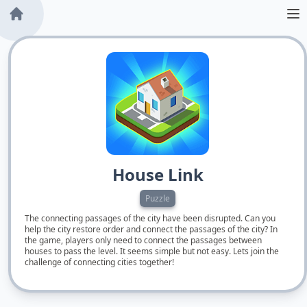
House Link
Puzzle
The connecting passages of the city have been disrupted. Can you
help the city restore order and connect the passages of the city? In
the game, players only need to connect the passages between
houses to pass the level. It seems simple but not easy. Lets join the
challenge of connecting cities together!