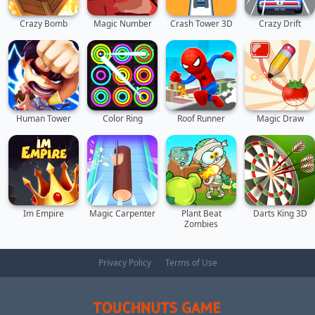
Crazy Bomb
Magic Number
Crash Tower 3D
Crazy Drift
Human Tower
Color Ring
Roof Runner
Magic Draw
Im Empire
Magic Carpenter
Plant Beat
Darts King 3D
Zombies
Privacy Policy
Terms of Use